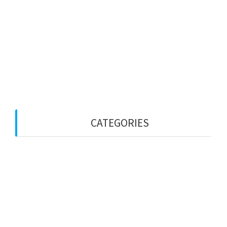
October 2025
September 2025
July 2025
June 2025
May 2025
April 2025
CATEGORIES
Employed-based
Visa Bulletin