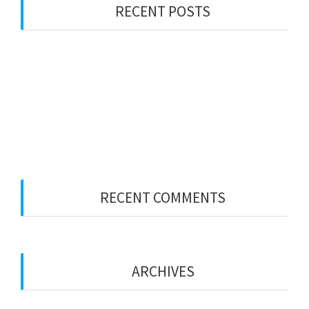
RECENT POSTS
Visa Bulletin November 2025
Visa Bulletin October 2025
Visa Bulletin August 2025
Visa Bulletin July 2025
Visa Bulletin June 2025
RECENT COMMENTS
No comments to show.
ARCHIVES