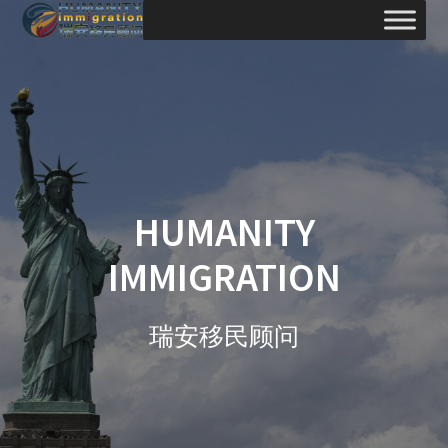
Skip
to
content
HUMANITY
IMMIGRATION
瑞安移民顾问