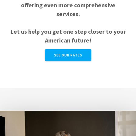
offering even more comprehensive
services.
Let us help you get one step closer to your
American future!
SEE OUR RATES