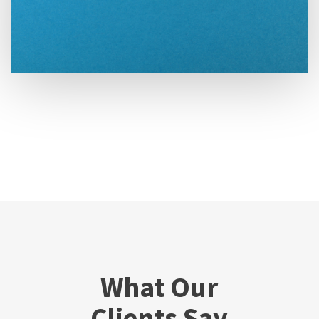
What Our
Clients Say