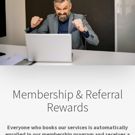
Membership & Referral
Rewards
Everyone who books our services is automatically
enrolled in our membership program and receives a