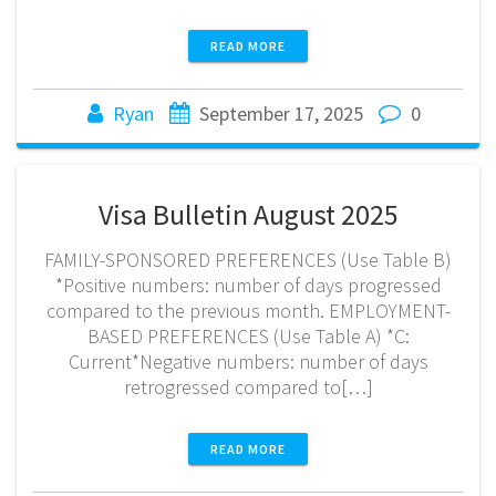
READ MORE
Ryan
September 17, 2025
0
Visa Bulletin August 2025
FAMILY-SPONSORED PREFERENCES (Use Table B)
*Positive numbers: number of days progressed
compared to the previous month. EMPLOYMENT-
BASED PREFERENCES (Use Table A) *C:
Current*Negative numbers: number of days
retrogressed compared to[…]
READ MORE