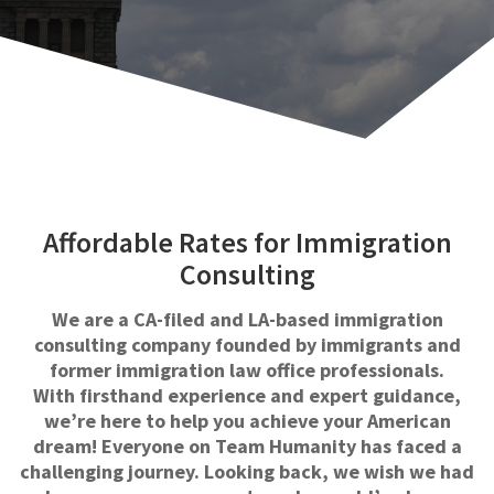
Affordable Rates for Immigration
Consulting
We are a CA-filed and LA-based immigration
consulting company founded by immigrants and
former immigration law office professionals.
With firsthand experience and expert guidance,
we’re here to help you achieve your American
dream! Everyone on Team Humanity has faced a
challenging journey. Looking back, we wish we had