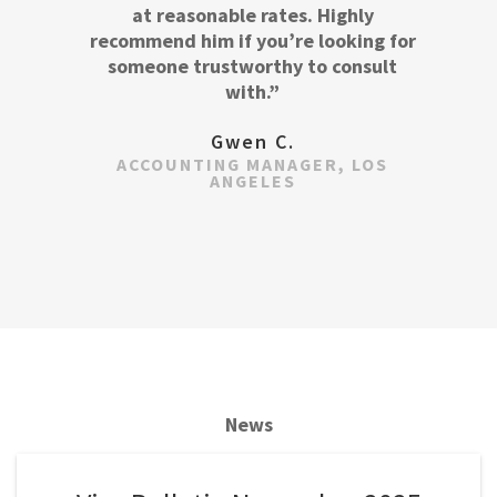
at reasonable rates. Highly
recommend him if you’re looking for
someone trustworthy to consult
with.”
Gwen C.
ACCOUNTING MANAGER, LOS
ANGELES
News