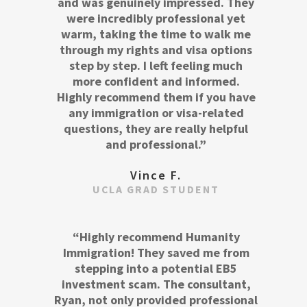
and was genuinely impressed. They
were incredibly professional yet
warm, taking the time to walk me
through my rights and visa options
step by step. I left feeling much
more confident and informed.
Highly recommend them if you have
any immigration or visa-related
questions, they are really helpful
and professional.”
Vince F.
UCLA GRAD STUDENT
“Highly recommend Humanity
Immigration! They saved me from
stepping into a potential EB5
investment scam. The consultant,
Ryan, not only provided professional