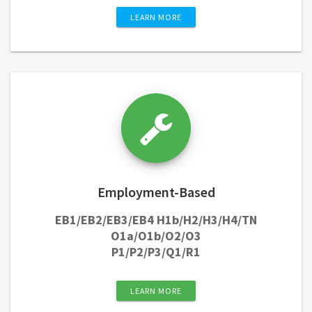
LEARN MORE
Employment-Based
EB1/EB2/EB3/EB4 H1b/H2/H3/H4/TN
O1a/O1b/O2/O3
P1/P2/P3/Q1/R1
LEARN MORE