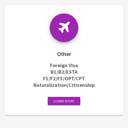
Other
Foreign Visa
B1/B2/ESTA
F1/F2/F3/OPT/CPT
Naturalization/Citizenship
LEARN MORE