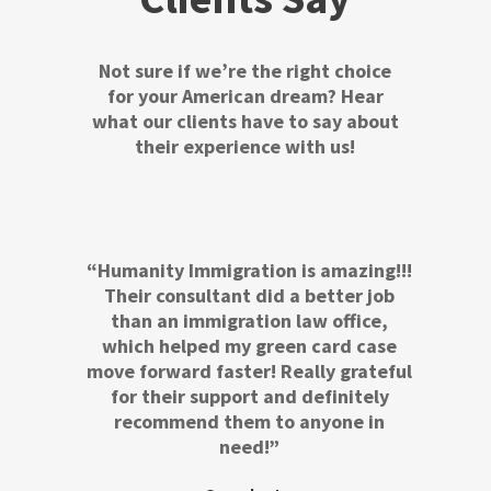
Not sure if we’re the right choice
for your American dream? Hear
what our clients have to say about
their experience with us!
“Humanity Immigration is amazing!!!
Their consultant did a better job
than an immigration law office,
which helped my green card case
move forward faster! Really grateful
for their support and definitely
recommend them to anyone in
need!”