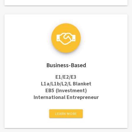
Business-Based
E1/E2/E3
L1a/L1b/L2/L Blanket
EB5 (Investment)
International Entrepreneur
LEARN MORE