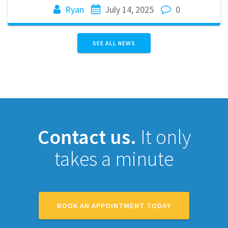
Ryan
July 14, 2025
0
SEE ALL NEWS
Contact us.
It only
takes a minute
BOOK AN APPOINTMENT TODAY