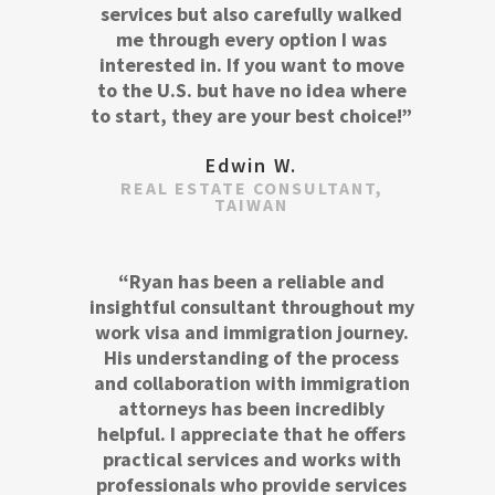
services but also carefully walked
me through every option I was
interested in. If you want to move
to the U.S. but have no idea where
to start, they are your best choice!”
Edwin W.
REAL ESTATE CONSULTANT,
TAIWAN
“Ryan has been a reliable and
insightful consultant throughout my
work visa and immigration journey.
His understanding of the process
and collaboration with immigration
attorneys has been incredibly
helpful. I appreciate that he offers
practical services and works with
professionals who provide services