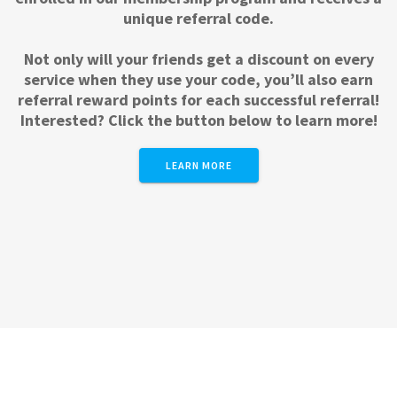
unique referral code.
Not only will your friends get a discount on every
service when they use your code, you’ll also earn
referral reward points for each successful referral!
Interested? Click the button below to learn more!
LEARN MORE