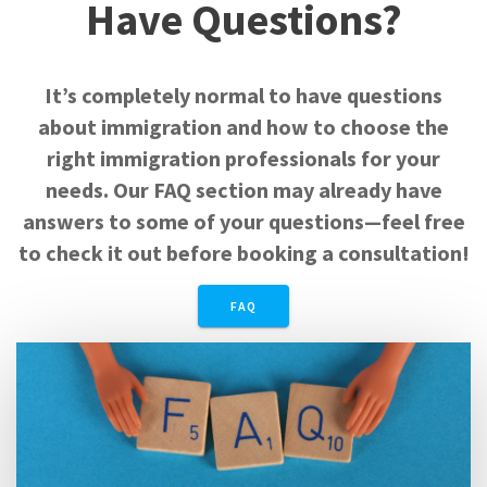
Have Questions?
It’s completely normal to have questions
about immigration and how to choose the
right immigration professionals for your
needs. Our FAQ section may already have
answers to some of your questions—feel free
to check it out before booking a consultation!
FAQ