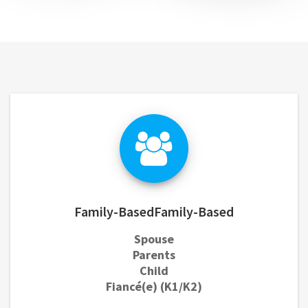
Family-BasedFamily-Based
Spouse
Parents
Child
Fiancé(e) (K1/K2)