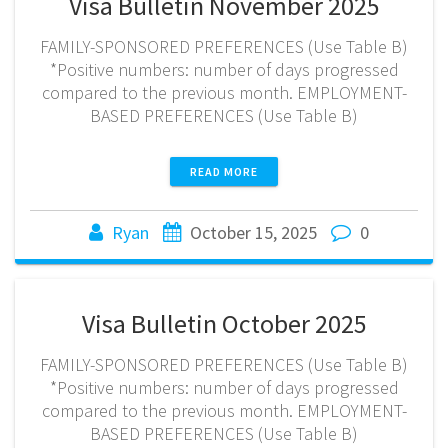
Visa Bulletin November 2025
FAMILY-SPONSORED PREFERENCES (Use Table B)
*Positive numbers: number of days progressed
compared to the previous month. EMPLOYMENT-
BASED PREFERENCES (Use Table B)
READ MORE
Ryan
October 15, 2025
0
Visa Bulletin October 2025
FAMILY-SPONSORED PREFERENCES (Use Table B)
*Positive numbers: number of days progressed
compared to the previous month. EMPLOYMENT-
BASED PREFERENCES (Use Table B)