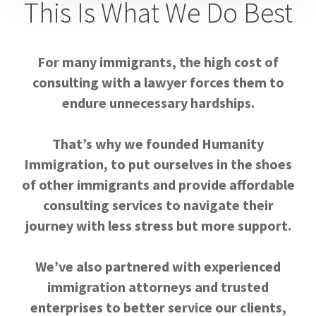
This Is What We Do Best
For many immigrants, the high cost of
consulting with a lawyer forces them to
endure unnecessary hardships.
That’s why we founded Humanity
Immigration, to put ourselves in the shoes
of other immigrants and provide affordable
consulting services to navigate their
journey with less stress but more support.
We’ve also partnered with experienced
immigration attorneys and trusted
enterprises to better service our clients,