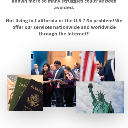
known more so many struggles could’ve been
avoided.
Not living in California or the U.S.? No problem! We
offer our services nationwide and worldwide
through the internet!!