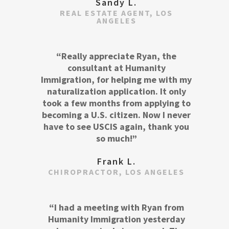
Sandy L.
REAL ESTATE AGENT, LOS
ANGELES
“Really appreciate Ryan, the
consultant at Humanity
Immigration, for helping me with my
naturalization application. It only
took a few months from applying to
becoming a U.S. citizen. Now I never
have to see USCIS again, thank you
so much!”
Frank L.
CHIROPRACTOR, LOS ANGELES
“I had a meeting with Ryan from
Humanity Immigration yesterday