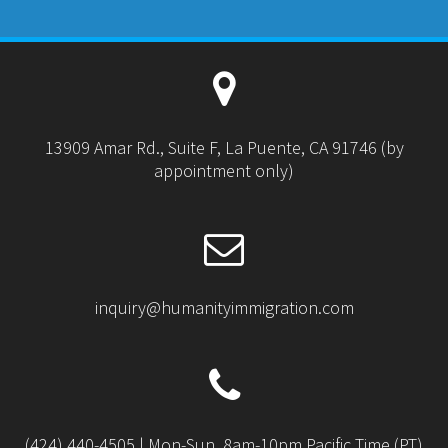
13909 Amar Rd., Suite F, La Puente, CA 91746 (by
appointment only)
inquiry@humanityimmigration.com
(424) 440-4505 | Mon-Sun, 8am-10pm Pacific Time (PT)