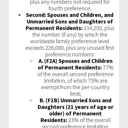
plus any numbers not required for
fourth preference.
Second: Spouses and Children, and
Unmarried Sons and Daughters of
Permanent Residents:
114,200, plus
the number (if any) by which the
worldwide family preference level
exceeds 226,000, plus any unused first
preference numbers:
A. (F2A) Spouses and Children
of Permanent Residents:
77%
of the overall second preference
limitation, of which 75% are
exempt from the per-country
limit;
B. (F2B) Unmarried Sons and
Daughters (21 years of age or
older) of Permanent
Residents:
23% of the overall
second preference limitation.