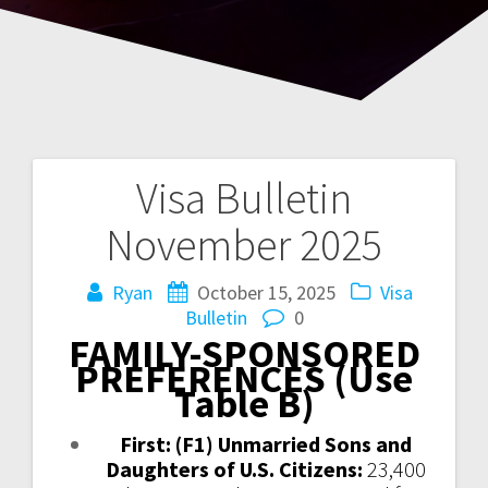
Visa Bulletin
Post
November 2025
navigation
Ryan
October 15, 2025
Visa
Bulletin
0
FAMILY-SPONSORED
PREFERENCES (Use
Table B)
First: (F1) Unmarried Sons and
Daughters of U.S. Citizens:
23,400