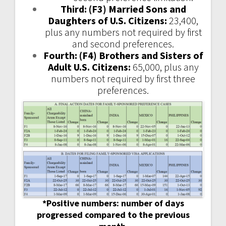
Third: (F3) Married Sons and
Daughters of U.S. Citizens:
23,400,
plus any numbers not required by first
and second preferences.
Fourth: (F4) Brothers and Sisters of
Adult U.S. Citizens:
65,000, plus any
numbers not required by first three
preferences.
*Positive numbers: number of days
progressed compared to the previous