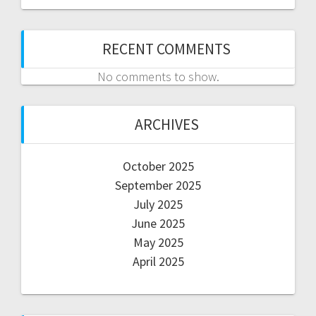
RECENT COMMENTS
No comments to show.
ARCHIVES
October 2025
September 2025
July 2025
June 2025
May 2025
April 2025