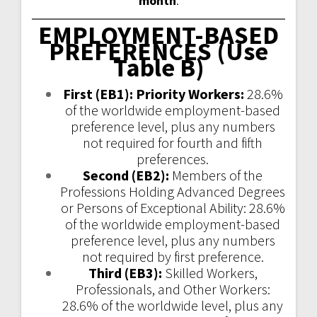
month
.
EMPLOYMENT-BASED
PREFERENCES (Use
Table B)
First
(EB1)
: Priority Workers:
28.6%
of the worldwide employment-based
preference level, plus any numbers
not required for fourth and fifth
preferences.
Second
(EB2)
:
Members of the
Professions Holding Advanced Degrees
or Persons of Exceptional Ability: 28.6%
of the worldwide employment-based
preference level, plus any numbers
not required by first preference.
Third
(EB3)
:
Skilled Workers,
Professionals, and Other Workers:
28.6% of the worldwide level, plus any