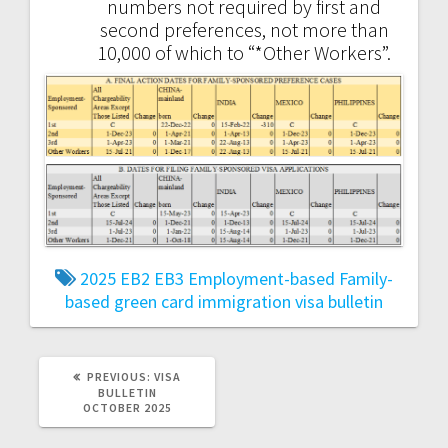
numbers not required by first and
second preferences, not more than
10,000 of which to “*Other Workers”.
2025
EB2
EB3
Employment-based
Family-
based
green card
immigration
visa bulletin
PREVIOUS
PREVIOUS:
VISA
POST:
BULLETIN
OCTOBER 2025