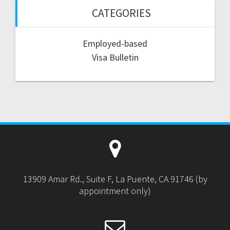
CATEGORIES
Employed-based
Visa Bulletin
13909 Amar Rd., Suite F, La Puente, CA 91746 (by
appointment only)