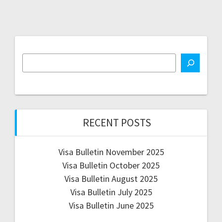
RECENT POSTS
Visa Bulletin November 2025
Visa Bulletin October 2025
Visa Bulletin August 2025
Visa Bulletin July 2025
Visa Bulletin June 2025