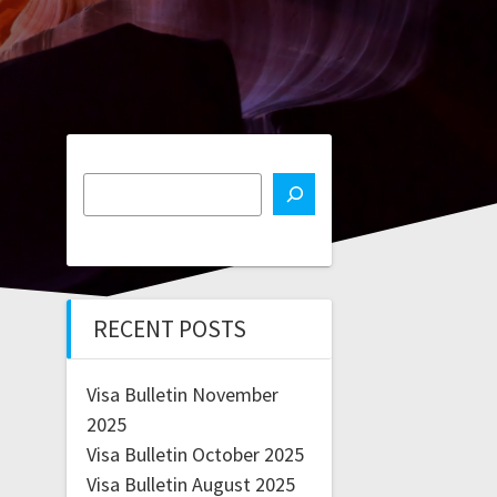
RECENT POSTS
Visa Bulletin November
2025
Visa Bulletin October 2025
Visa Bulletin August 2025