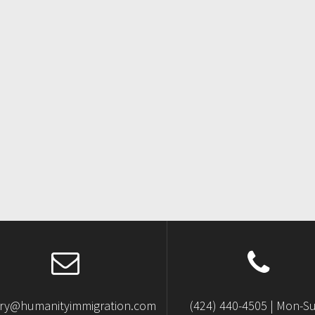
iry@humanityimmigration.com
(424) 440-4505 | Mon-S