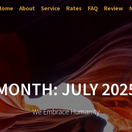
Home
About
Service
Rates
FAQ
Review
MONTH:
JULY 202
We Embrace Humanity