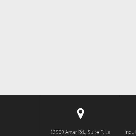
13909 Amar Rd., Suite F, La
inqu