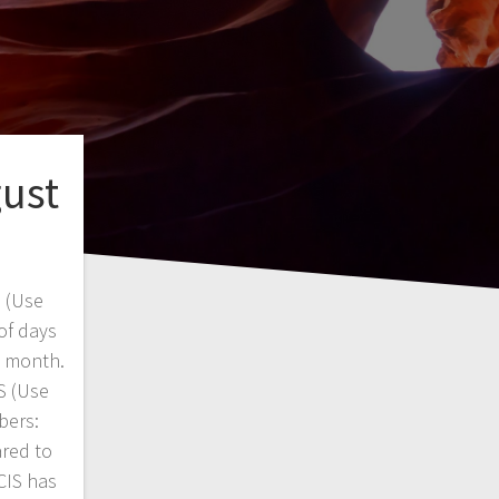
gust
 (Use
of days
s month.
 (Use
bers:
red to
CIS has