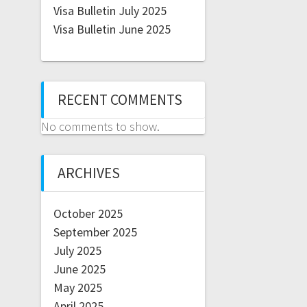
Visa Bulletin July 2025
Visa Bulletin June 2025
RECENT COMMENTS
No comments to show.
ARCHIVES
October 2025
September 2025
July 2025
June 2025
May 2025
April 2025