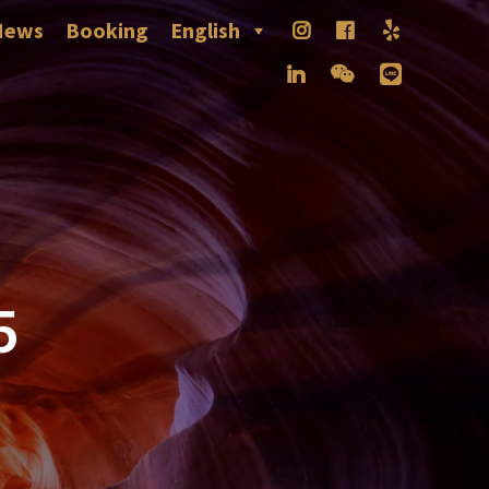
News
Booking
English
5