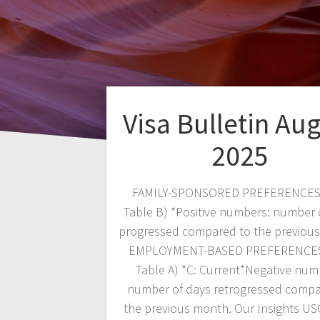
Visa Bulletin Au
2025
FAMILY-SPONSORED PREFERENCES
Table B) *Positive numbers: number 
progressed compared to the previou
EMPLOYMENT-BASED PREFERENCES
Table A) *C: Current*Negative num
number of days retrogressed compa
the previous month. Our Insights US