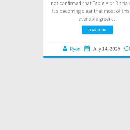
not confirmed that Table A or B this
It’s becoming clear that most of this
available green…
READ MORE
Ryan
July 14, 2025