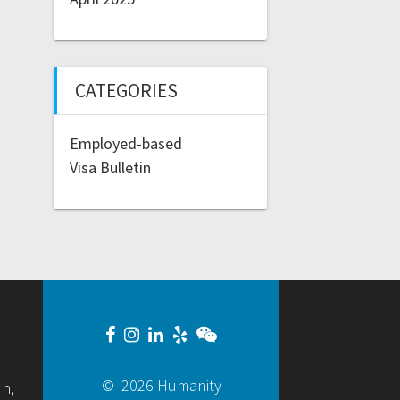
CATEGORIES
Employed-based
Visa Bulletin
© 2026 Humanity
un,