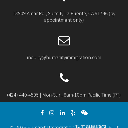
13909 Amar Rd., Suite F, La Puente, CA 91746 (by
appointment only)
inquiry@humanityimmigration.com
(424) 440-4505 | Mon-Sun, 8am-10pm Pacific Time (PT)
© 2026 Humanity Immigration 瑞安移民顾问. Built