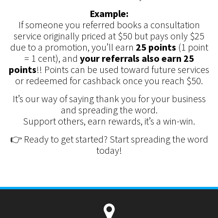
Example:
If someone you referred books a consultation
service originally priced at $50 but pays only $25
due to a promotion, you’ll earn
25 points
(1 point
= 1 cent), and
your referrals also earn 25
points
!! Points can be used toward future services
or redeemed for cashback once you reach $50.
It’s our way of saying thank you for your business
and spreading the word.
Support others, earn rewards, it’s a win-win.
👉 Ready to get started? Start spreading the word
today!