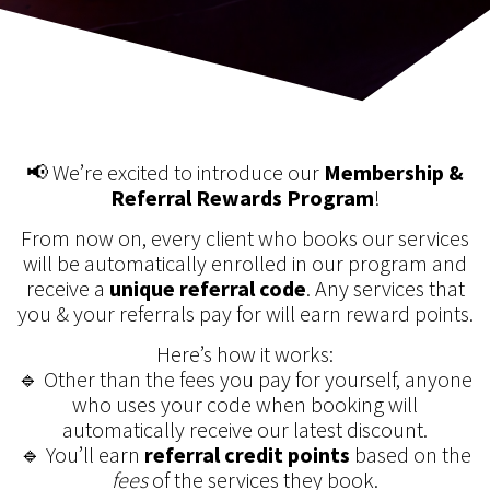
📢 We’re excited to introduce our
Membership &
Referral Rewards Program
!
From now on, every client who books our services
will be automatically enrolled in our program and
receive a
unique referral code
. Any services that
you & your referrals pay for will earn reward points.
Here’s how it works:
🔹 Other than the fees you pay for yourself, anyone
who uses your code when booking will
automatically receive our latest discount.
🔹 You’ll earn
referral credit points
based on the
fees
of the services they book.